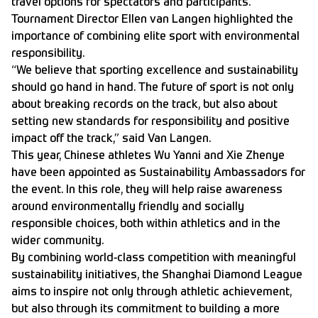
travel options for spectators and participants.
Tournament Director Ellen van Langen highlighted the
importance of combining elite sport with environmental
responsibility.
“We believe that sporting excellence and sustainability
should go hand in hand. The future of sport is not only
about breaking records on the track, but also about
setting new standards for responsibility and positive
impact off the track,” said Van Langen.
This year, Chinese athletes Wu Yanni and Xie Zhenye
have been appointed as Sustainability Ambassadors for
the event. In this role, they will help raise awareness
around environmentally friendly and socially
responsible choices, both within athletics and in the
wider community.
By combining world-class competition with meaningful
sustainability initiatives, the Shanghai Diamond League
aims to inspire not only through athletic achievement,
but also through its commitment to building a more