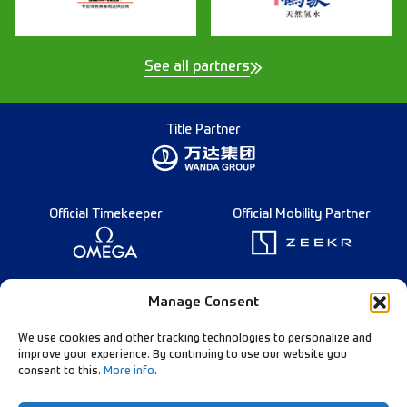
See all partners
Title Partner
Official Timekeeper
Official Mobility Partner
Founding Partner
Manage Consent
We use cookies and other tracking technologies to personalize and
improve your experience. By continuing to use our website you
consent to this.
More info
.
Diamond League Rules