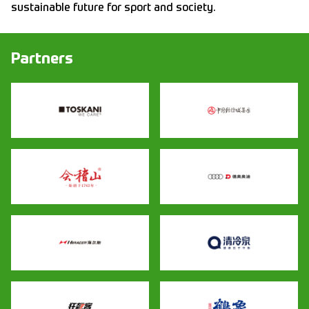
sustainable future for sport and society.
Partners