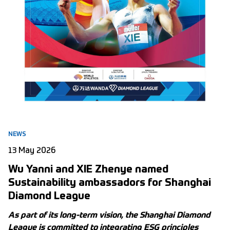
NEWS
13 May 2026
Wu Yanni and XIE Zhenye named
Sustainability ambassadors for Shanghai
Diamond League
As part of its long-term vision, the Shanghai Diamond
League is committed to integrating ESG principles