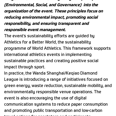
(Environmental, Social, and Governance) into the
organization of the event. These principles focus on
reducing environmental impact, promoting social
responsibility, and ensuring transparent and
responsible event management.
The event’s sustainability efforts are guided by
Athletics for a Better World, the sustainability
programme of World Athletics. This framework supports
international athletics events in implementing
sustainable practices and creating positive social
impact through sport.
In practice, the Wanda Shanghai/Keqiao Diamond
League is introducing a range of initiatives focused on
green energy, waste reduction, sustainable mobility, and
environmentally responsible venue operations. The
event is also encouraging the use of digital
communication systems to reduce paper consumption
and promoting public transportation and low-carbon