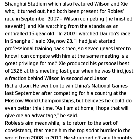
Shanghai Stadium which also featured Wilson and Xie
who, it turned out, had both been present for Robles’
race in September 2007 – Wilson competing (he finished
seventh), and Xie watching from the stands as an
enthralled 16-year-old. “In 2007 I watched Dayron’s race
in Shanghai,” said Xie, now 23. “I had just started
professional training back then, so seven years later to
know I can compete with him at the same meeting is a
great privilege for me.” Xie produced his personal best
of 13.28 at this meeting last year when he was third, just
a fraction behind Wilson in second and Jason
Richardson. He went on to win China’s National Games
last September after competing for his country at the
Moscow World Championships, but believes he could do
even better this time. “As I am at home, I hope that will
give me an advantage,” he said.
Robles’s aim meanwhile, is to return to the sort of
consistency that made him the top sprint hurdler in the
world from 2008 to 2010. He shrugged off any thoughts