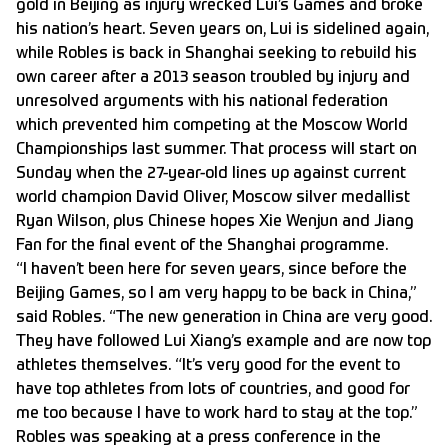
gold in Beijing as injury wrecked Lui’s Games and broke
his nation’s heart. Seven years on, Lui is sidelined again,
while Robles is back in Shanghai seeking to rebuild his
own career after a 2013 season troubled by injury and
unresolved arguments with his national federation
which prevented him competing at the Moscow World
Championships last summer. That process will start on
Sunday when the 27-year-old lines up against current
world champion David Oliver, Moscow silver medallist
Ryan Wilson, plus Chinese hopes Xie Wenjun and Jiang
Fan for the final event of the Shanghai programme.
“I haven’t been here for seven years, since before the
Beijing Games, so I am very happy to be back in China,”
said Robles. “The new generation in China are very good.
They have followed Lui Xiang’s example and are now top
athletes themselves. “It’s very good for the event to
have top athletes from lots of countries, and good for
me too because I have to work hard to stay at the top.”
Robles was speaking at a press conference in the