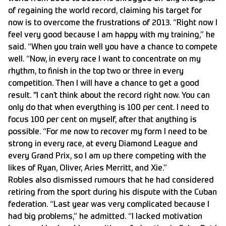
of regaining the world record, claiming his target for
now is to overcome the frustrations of 2013. “Right now I
feel very good because I am happy with my training,” he
said. “When you train well you have a chance to compete
well. “Now, in every race I want to concentrate on my
rhythm, to finish in the top two or three in every
competition. Then I will have a chance to get a good
result. "I can’t think about the record right now. You can
only do that when everything is 100 per cent. I need to
focus 100 per cent on myself, after that anything is
possible. “For me now to recover my form I need to be
strong in every race, at every Diamond League and
every Grand Prix, so I am up there competing with the
likes of Ryan, Oliver, Aries Merritt, and Xie.”
Robles also dismissed rumours that he had considered
retiring from the sport during his dispute with the Cuban
federation. “Last year was very complicated because I
had big problems,” he admitted. “I lacked motivation