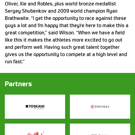
Oliver, Xie and Robles, plus world bronze medallist
Sergey Shubenkov and 2009 world champion Ryan
Brathwaite. “I get the opportunity to race against these
guys a lot and I’m happy that they’re here to make this a
great competition,” said Wilson. “When we have a field
like this it makes the athletes more excited to go out
and perform well. Having such great talent together
gives us the opportunity to compete at a high level and
run fast.”
Partners