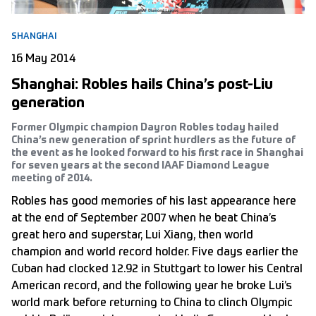
SHANGHAI
16 May 2014
Shanghai: Robles hails China’s post-Liu
generation
Former Olympic champion Dayron Robles today hailed
China’s new generation of sprint hurdlers as the future of
the event as he looked forward to his first race in Shanghai
for seven years at the second IAAF Diamond League
meeting of 2014.
Robles has good memories of his last appearance here
at the end of September 2007 when he beat China’s
great hero and superstar, Lui Xiang, then world
champion and world record holder. Five days earlier the
Cuban had clocked 12.92 in Stuttgart to lower his Central
American record, and the following year he broke Lui’s
world mark before returning to China to clinch Olympic