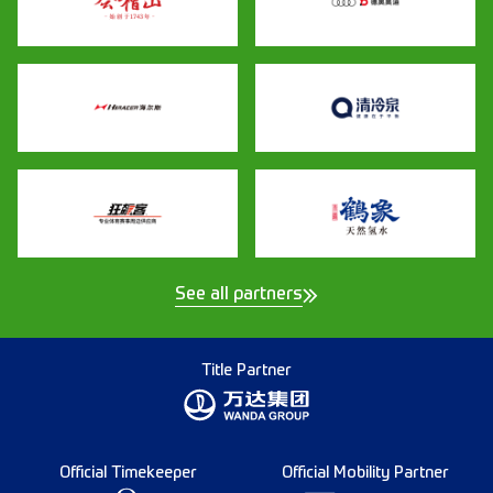
See all partners
Title Partner
Official Timekeeper
Official Mobility Partner