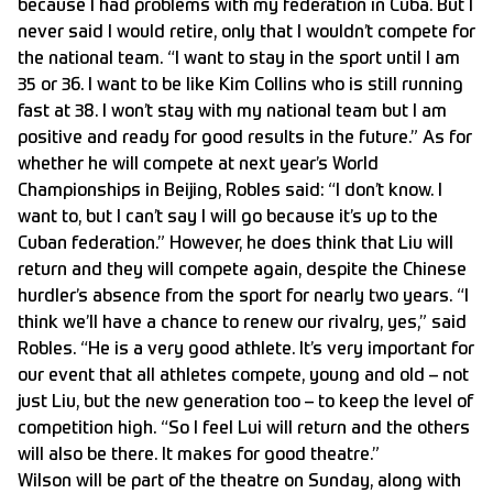
because I had problems with my federation in Cuba. But I
never said I would retire, only that I wouldn’t compete for
the national team. “I want to stay in the sport until I am
35 or 36. I want to be like Kim Collins who is still running
fast at 38. I won’t stay with my national team but I am
positive and ready for good results in the future.” As for
whether he will compete at next year’s World
Championships in Beijing, Robles said: “I don’t know. I
want to, but I can’t say I will go because it’s up to the
Cuban federation.” However, he does think that Liu will
return and they will compete again, despite the Chinese
hurdler’s absence from the sport for nearly two years. “I
think we’ll have a chance to renew our rivalry, yes,” said
Robles. “He is a very good athlete. It’s very important for
our event that all athletes compete, young and old – not
just Liu, but the new generation too – to keep the level of
competition high. “So I feel Lui will return and the others
will also be there. It makes for good theatre.”
Wilson will be part of the theatre on Sunday, along with