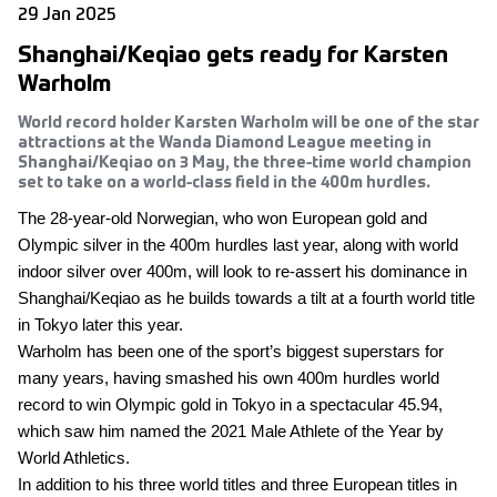
29 Jan 2025
Shanghai/Keqiao gets ready for Karsten
Warholm
World record holder Karsten Warholm will be one of the star
attractions at the Wanda Diamond League meeting in
Shanghai/Keqiao on 3 May, the three-time world champion
set to take on a world-class field in the 400m hurdles.
The 28-year-old Norwegian, who won European gold and
Olympic silver in the 400m hurdles last year, along with world
indoor silver over 400m, will look to re-assert his dominance in
Shanghai/Keqiao as he builds towards a tilt at a fourth world title
in Tokyo later this year.
Warholm has been one of the sport’s biggest superstars for
many years, having smashed his own 400m hurdles world
record to win Olympic gold in Tokyo in a spectacular 45.94,
which saw him named the 2021 Male Athlete of the Year by
World Athletics.
In addition to his three world titles and three European titles in