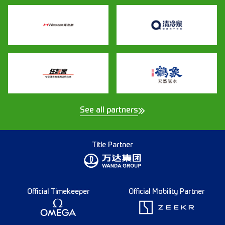
See all partners
Title Partner
Official Timekeeper
Official Mobility Partner