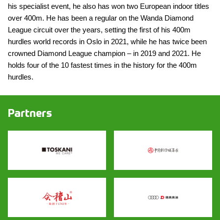
his specialist event, he also has won two European indoor titles
over 400m. He has been a regular on the Wanda Diamond
League circuit over the years, setting the first of his 400m
hurdles world records in Oslo in 2021, while he has twice been
crowned Diamond League champion – in 2019 and 2021. He
holds four of the 10 fastest times in the history for the 400m
hurdles.
Partners