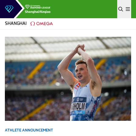
Skip to content
SHANGHAI
ATHLETE ANNOUNCEMENT