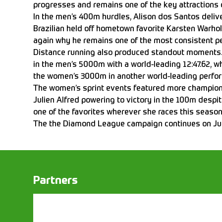
progresses and remains one of the key attractions 
In the men’s 400m hurdles, Alison dos Santos deli
Brazilian held off hometown favorite Karsten Warho
again why he remains one of the most consistent pe
Distance running also produced standout moments. 
in the men’s 5000m with a world-leading 12:47.62, w
the women’s 3000m in another world-leading perfo
The women’s sprint events featured more champion
Julien Alfred powering to victory in the 100m despit
one of the favorites wherever she races this season
The the Diamond League campaign continues on Ju
Partners