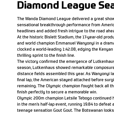
Diamond League Se
The Wanda Diamond League delivered a great show
sensational breakthrough performance from Americ
headlines and added fresh intrigue to the road ahe
At the historic Bislett Stadium, the 17-year-old prod
and world champion Emmanuel Wanyonyi in a dram
clocked a world-leading 1:42.08, edging the Kenyan 
thrilling sprint to the finish line.
The victory confirmed the emergence of Lutkenhaus.
season, Lutkenhaus showed remarkable composure 
distance fields assembled this year. As Wanyonyi 
final lap, the American stayed attached before surg
remaining. The Olympic champion fought back all th
finish perfectly to secure a memorable win.
Olympic 200m champion Letsile Tebogo continued h
in the men’s half-lap event, running 19.84 to defeat 
teenage sensation Gout Gout. The Botswanan looks 