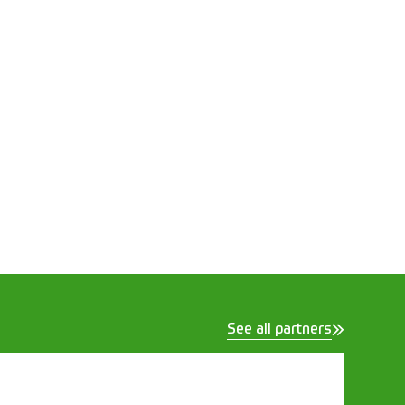
See all partners