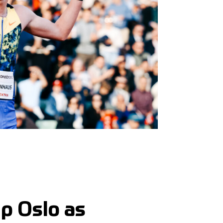
p Oslo as