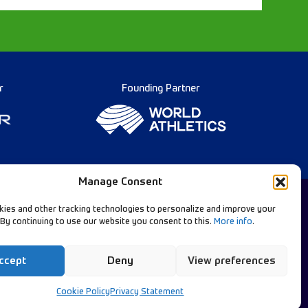
r
Founding Partner
Manage Consent
ies and other tracking technologies to personalize and improve your
 By continuing to use our website you consent to this.
More info
.
Diamond League Rules
llow Our Channels:
Data Privacy
ccept
Deny
View preferences
Contact Us
Cookie Policy
Privacy Statement