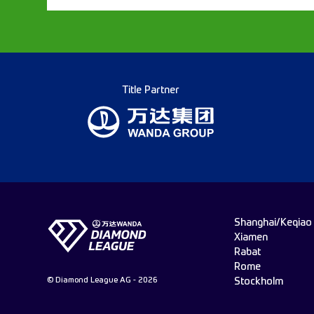
Title Partner
Shanghai/Keqiao
Xiamen
Rabat
Rome
© Diamond League AG - 2026
Stockholm