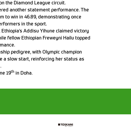
on the Diamond League circuit.
vered another statement performance. The
lm to win in 46.89, demonstrating once
rformers in the sport.
Ethiopia’s Addisu Yihune claimed victory
hile fellow Ethiopian Freweyni Hailu topped
rmance.
ship pedigree, with Olympic champion
e a slow start, reinforcing her status as
.
th
ne 19
in Doha.