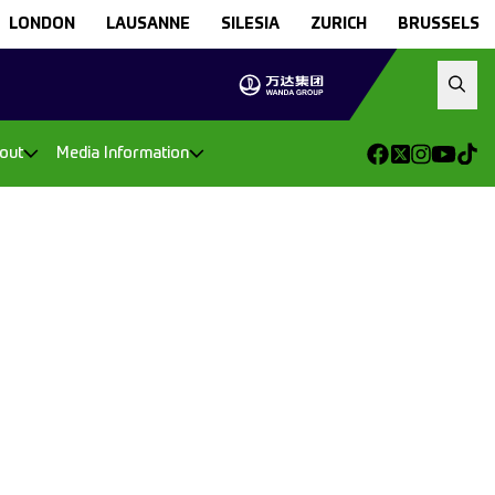
LONDON
LAUSANNE
SILESIA
ZURICH
BRUSSELS
out
Media Information