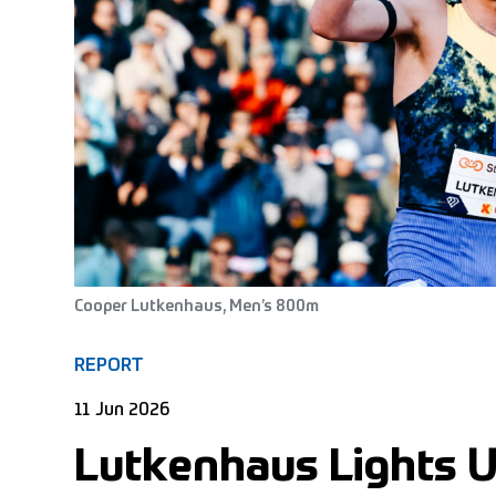
Cooper Lutkenhaus, Men’s 800m
REPORT
11 Jun 2026
Lutkenhaus Lights U