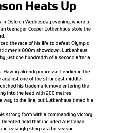
ason Heats Up
 in Oslo on Wednesday evening, where a
an teenager Cooper Lutkenhaus stole the
ad.
uced the race of his life to defeat Olympic
atic men’s 800m showdown. Lutkenhaus
by just one hundredth of a second after a
 Having already impressed earlier in the
against one of the strongest middle-
launched his trademark move entering the
ing into the lead with 200 metres
e way to the line, but Lutkenhaus timed his
is strong form with a commanding victory
a talented field that included Australian
increasingly sharp as the season