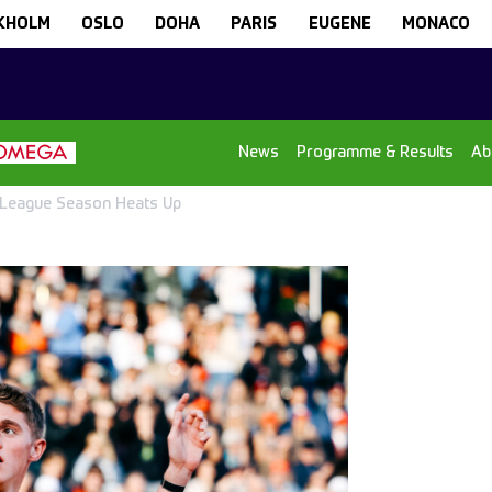
KHOLM
OSLO
DOHA
PARIS
EUGENE
MONACO
News
Programme & Results
Ab
 League Season Heats Up