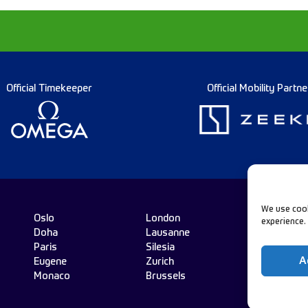
Official Timekeeper
Official Mobility Partne
We use cook
Oslo
London
experience.
Doha
Lausanne
Fo
Paris
Silesia
A
Eugene
Zurich
Monaco
Brussels