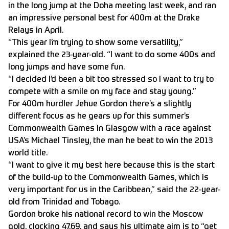
in the long jump at the Doha meeting last week, and ran
an impressive personal best for 400m at the Drake
Relays in April.
“This year I’m trying to show some versatility,”
explained the 23-year-old. “I want to do some 400s and
long jumps and have some fun.
“I decided I’d been a bit too stressed so I want to try to
compete with a smile on my face and stay young.”
For 400m hurdler Jehue Gordon there’s a slightly
different focus as he gears up for this summer’s
Commonwealth Games in Glasgow with a race against
USA’s Michael Tinsley, the man he beat to win the 2013
world title.
“I want to give it my best here because this is the start
of the build-up to the Commonwealth Games, which is
very important for us in the Caribbean,” said the 22-year-
old from Trinidad and Tobago.
Gordon broke his national record to win the Moscow
gold, clocking 47.69, and says his ultimate aim is to “get