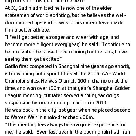
my focus for this year and the next.”
At 31, Gatlin admitted he is now one of the elder
statesmen of world sprinting, but he believes the well-
documented ups and downs of his career have made
him a better athlete.
“I feel I get better, stronger and wiser with age, and
become more diligent every year,” he said. “I continue to
be motivated because I love running for the fans, I love
seeing them get excited.”
Gatlin first competed in Shanghai nine years ago shortly
after winning both sprint titles at the 2005 IAAF World
Championships. He was Olympic 100m champion at the
time, and won over 100m at that year’s Shanghai Golden
League meeting, but later served a four-year drugs
suspension before returning to action in 2010.
He was back in the city last year when he placed second
to Warren Weir in a rain-drenched 200m.
“This meeting has always been a great experience for
me,” he said. “Even last year in the pouring rain I still ran