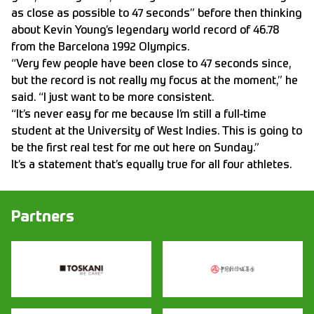
as close as possible to 47 seconds” before then thinking
about Kevin Young’s legendary world record of 46.78
from the Barcelona 1992 Olympics.
“Very few people have been close to 47 seconds since,
but the record is not really my focus at the moment,” he
said. “I just want to be more consistent.
“It’s never easy for me because I’m still a full-time
student at the University of West Indies. This is going to
be the first real test for me out here on Sunday.”
It’s a statement that’s equally true for all four athletes.
Partners