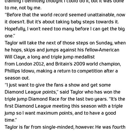
training I definitely thought I could do it, but it was done
to me, not by me.
“Before that the world record seemed unattainable, now
it doesn’t. But it’s about taking baby steps towards it.
Hopefully, I won’t need too many before I can get the big
one.”
Taylor will take the next of those steps on Sunday, when
he hops, skips and jumps against his fellow-American
Will Claye, a long and triple jump medallist
from London 2012, and Britain’s 2009 world champion,
Phillips Idowu, making a return to competition after a
season out.
“I just want to give the fans a show and get some
Diamond League points,” said Taylor who has won the
triple jump Diamond Race for the last two years. “It’s the
first Diamond League meeting this season with a triple
jump so I want maximum points, and to have a good
time.”
Taylor is far from single-minded, however. He was fourth