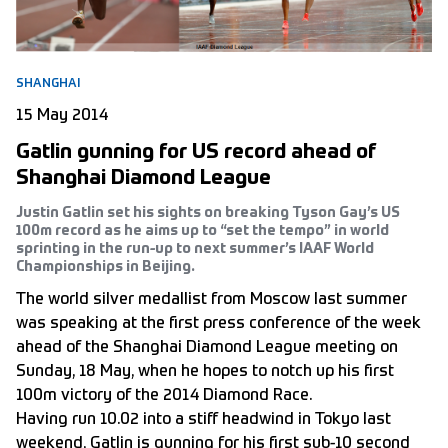
SHANGHAI
15 May 2014
Gatlin gunning for US record ahead of
Shanghai Diamond League
Justin Gatlin set his sights on breaking Tyson Gay’s US
100m record as he aims up to “set the tempo” in world
sprinting in the run-up to next summer’s IAAF World
Championships in Beijing.
The world silver medallist from Moscow last summer
was speaking at the first press conference of the week
ahead of the Shanghai Diamond League meeting on
Sunday, 18 May, when he hopes to notch up his first
100m victory of the 2014 Diamond Race.
Having run 10.02 into a stiff headwind in Tokyo last
weekend, Gatlin is gunning for his first sub-10 second