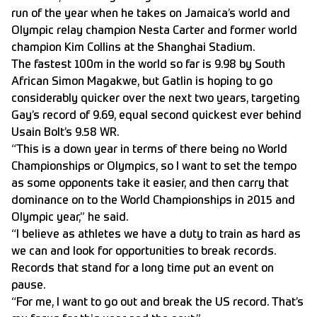
run of the year when he takes on Jamaica’s world and
Olympic relay champion Nesta Carter and former world
champion Kim Collins at the Shanghai Stadium.
The fastest 100m in the world so far is 9.98 by South
African Simon Magakwe, but Gatlin is hoping to go
considerably quicker over the next two years, targeting
Gay’s record of 9.69, equal second quickest ever behind
Usain Bolt’s 9.58 WR.
“This is a down year in terms of there being no World
Championships or Olympics, so I want to set the tempo
as some opponents take it easier, and then carry that
dominance on to the World Championships in 2015 and
Olympic year,” he said.
“I believe as athletes we have a duty to train as hard as
we can and look for opportunities to break records.
Records that stand for a long time put an event on
pause.
“For me, I want to go out and break the US record. That’s