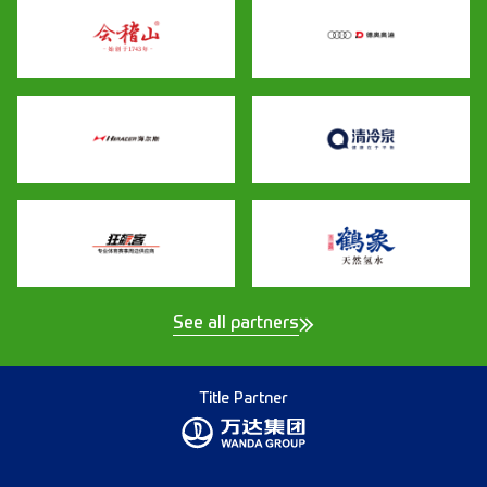
See all partners
Title Partner