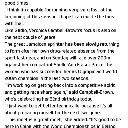
good times.
“I think I’m capable for running very, very fast at the
beginning of this season. I hope I can excite the fans
with that.”
Like Gatlin, Veronica Cambell-Brown’s focus is also on
the next couple of years.
The great Jamaican sprinter has been slowly returning
to form after her own drug-related absence from the
sport last year, and on Sunday will race over 200m
against her compatriot Shelly-Ann Fraser-Pryce, the
woman who has succeeded her as Olympic and world
200m champion in the last two seasons.
“I’m working on getting back into a competitive spirit
and getting race sharp again,” said Campbell-Brown,
who’s celebrating her 32nd birthday today.
“I just want to get better technically, because it’s all
about preparing myself for the next two years.
“This meet is a great meet,” she added. “It’s good to be
here in China with the World Championships in Beijing