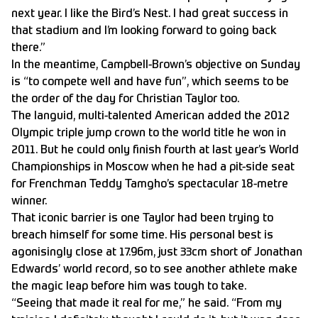
next year. I like the Bird’s Nest. I had great success in
that stadium and I’m looking forward to going back
there.”
In the meantime, Campbell-Brown’s objective on Sunday
is “to compete well and have fun”, which seems to be
the order of the day for Christian Taylor too.
The languid, multi-talented American added the 2012
Olympic triple jump crown to the world title he won in
2011. But he could only finish fourth at last year’s World
Championships in Moscow when he had a pit-side seat
for Frenchman Teddy Tamgho’s spectacular 18-metre
winner.
That iconic barrier is one Taylor had been trying to
breach himself for some time. His personal best is
agonisingly close at 17.96m, just 33cm short of Jonathan
Edwards’ world record, so to see another athlete make
the magic leap before him was tough to take.
“Seeing that made it real for me,” he said. “From my